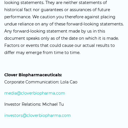
looking statements. They are neither statements of
historical fact nor guarantees or assurances of future
performance. We caution you therefore against placing
undue reliance on any of these forward-looking statements.
Any forward-looking statement made by us in this
document speaks only as of the date on which it is made.
Factors or events that could cause our actual results to
differ may emerge from time to time.
Clover Biopharmaceuticals:
Corporate Communication: Lola Cao
media@cloverbiopharma.com
Investor Relations: Michael Tu
investors@cloverbiopharma.com