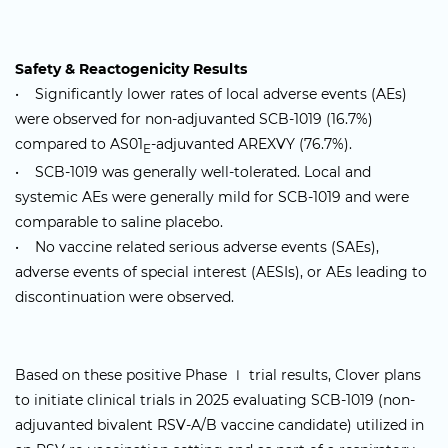
Safety & Reactogenicity Results
• Significantly lower rates of local adverse events (AEs)
were observed for non-adjuvanted SCB-1019 (16.7%)
compared to AS01
-adjuvanted AREXVY (76.7%).
E
• SCB-1019 was generally well-tolerated. Local and
systemic AEs were generally mild for SCB-1019 and were
comparable to saline placebo.
• No vaccine related serious adverse events (SAEs),
adverse events of special interest (AESIs), or AEs leading to
discontinuation were observed.
Based on these positive Phase Ⅰ trial results, Clover plans
to initiate clinical trials in 2025 evaluating SCB-1019 (non-
adjuvanted bivalent RSV-A/B vaccine candidate) utilized in