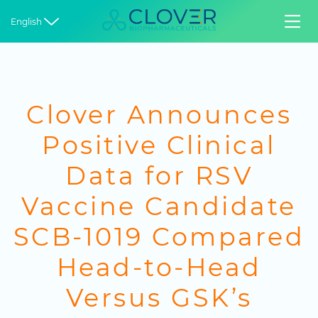


English
Clover Announces
Positive Clinical
Data for RSV
Vaccine Candidate
SCB-1019 Compared
Head-to-Head
Versus GSK’s