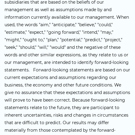
subsidiaries that are based on the beliefs of our
management as well as assumptions made by and
information currently available to our management. When
used, the words "aim," "anticipate," "believe," "could,"
"estimate," "expect," "going forward," "intend," "may,"
"might," "ought to," "plan," "potential," "predict," "project,"
"seek," "should," "will," "would" and the negative of these
words and other similar expressions, as they relate to us or
our management, are intended to identify forward-looking
statements. Forward-looking statements are based on our
current expectations and assumptions regarding our
business, the economy and other future conditions. We
give no assurance that these expectations and assumptions
will prove to have been correct. Because forward-looking
statements relate to the future, they are participant to
inherent uncertainties, risks and changes in circumstances
that are difficult to predict. Our results may differ
materially from those contemplated by the forward-