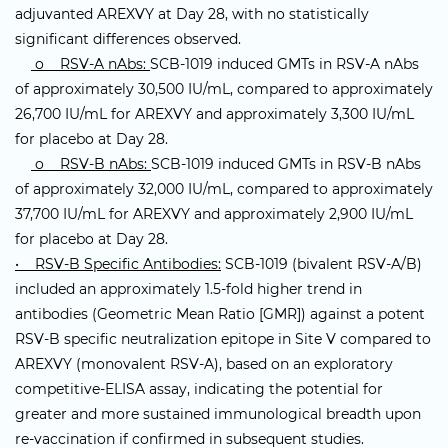
adjuvanted AREXVY at Day 28, with no statistically
significant differences observed.
o RSV-A nAbs:
SCB-1019 induced GMTs in RSV-A nAbs
of approximately 30,500 IU/mL, compared to approximately
26,700 IU/mL for AREXVY and approximately 3,300 IU/mL
for placebo at Day 28.
o RSV-B nAbs:
SCB-1019 induced GMTs in RSV-B nAbs
of approximately 32,000 IU/mL, compared to approximately
37,700 IU/mL for AREXVY and approximately 2,900 IU/mL
for placebo at Day 28.
• RSV-B Specific Antibodies:
SCB-1019 (bivalent RSV-A/B)
included an approximately 1.5-fold higher trend in
antibodies (Geometric Mean Ratio [GMR]) against a potent
RSV-B specific neutralization epitope in Site V compared to
AREXVY (monovalent RSV-A), based on an exploratory
competitive-ELISA assay, indicating the potential for
greater and more sustained immunological breadth upon
re-vaccination if confirmed in subsequent studies.