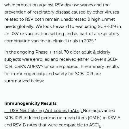
when protection against RSV disease wanes and the
prevention of respiratory disease caused by other viruses
related to RSV both remain unaddressed & high unmet
needs globally. We look forward to evaluating SCB-1019 in
an RSV re-vaccination setting and as part of a respiratory
combination vaccine in clinical trials in 2025.”
In the ongoing Phase Ⅰ trial, 70 older adult & elderly
subjects were enrolled and received either Clover’s SCB-
1019, GSK’s AREXVY or saline placebo. Preliminary results
for immunogenicity and safety for SCB-1019 are
summarized below:
Immunogenicity Results
• RSV Neutralizing Antibodies (nAbs):
Non-adjuvanted
SCB-1019 induced geometric mean titers (GMTs) in RSV-A
and RSV-B nAbs that were comparable to AS01
-
E