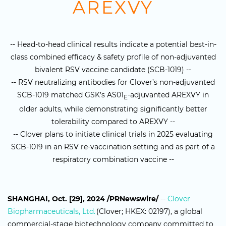
AREXVY
-- Head-to-head clinical results indicate a potential best-in-
class combined efficacy & safety profile of non-adjuvanted
bivalent RSV vaccine candidate (SCB-1019) --
-- RSV neutralizing antibodies for Clover’s non-adjuvanted
SCB-1019 matched GSK’s AS01
-adjuvanted AREXVY in
E
older adults, while demonstrating significantly better
tolerability compared to AREXVY --
-- Clover plans to initiate clinical trials in 2025 evaluating
SCB-1019 in an RSV re-vaccination setting and as part of a
respiratory combination vaccine --
SHANGHAI, Oct. [29], 2024 /PRNewswire/
--
Clover
Biopharmaceuticals, Ltd.
(Clover; HKEX: 02197), a global
commercial-stage biotechnology company committed to