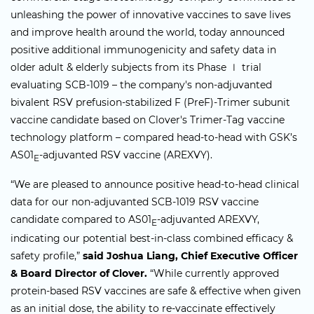
unleashing the power of innovative vaccines to save lives
and improve health around the world, today announced
positive additional immunogenicity and safety data in
older adult & elderly subjects from its Phase Ⅰ trial
evaluating SCB-1019 – the company's non-adjuvanted
bivalent RSV prefusion-stabilized F (PreF)-Trimer subunit
vaccine candidate based on Clover's Trimer-Tag vaccine
technology platform – compared head-to-head with GSK’s
AS01
-adjuvanted RSV vaccine (AREXVY).
E
“We are pleased to announce positive head-to-head clinical
data for our non-adjuvanted SCB-1019 RSV vaccine
candidate compared to AS01
-adjuvanted AREXVY,
E
indicating our potential best-in-class combined efficacy &
safety profile,”
said Joshua Liang, Chief Executive Officer
& Board Director of Clover.
“While currently approved
protein-based RSV vaccines are safe & effective when given
as an initial dose, the ability to re-vaccinate effectively