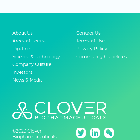
About Us
Contact Us
Areas of Focus
Terms of Use
Pipeline
Privacy Policy
Science & Technology
Community Guidelines
Company Culture
Investors
News & Media
©2023 Clover
Biopharmaceuticals