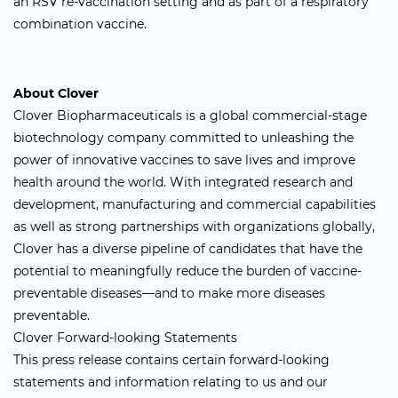
an RSV re-vaccination setting and as part of a respiratory
combination vaccine.
About Clover
Clover Biopharmaceuticals is a global commercial-stage
biotechnology company committed to unleashing the
power of innovative vaccines to save lives and improve
health around the world. With integrated research and
development, manufacturing and commercial capabilities
as well as strong partnerships with organizations globally,
Clover has a diverse pipeline of candidates that have the
potential to meaningfully reduce the burden of vaccine-
preventable diseases—and to make more diseases
preventable.
Clover Forward-looking Statements
This press release contains certain forward-looking
statements and information relating to us and our