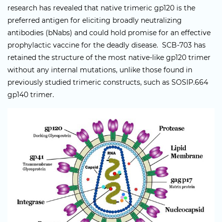
research has revealed that native trimeric gp120 is the
preferred antigen for eliciting broadly neutralizing
antibodies (bNabs) and could hold promise for an effective
prophylactic vaccine for the deadly disease. SCB-703 has
retained the structure of the most native-like gp120 trimer
without any internal mutations, unlike those found in
previously studied trimeric constructs, such as SOSIP.664
gp140 trimer.