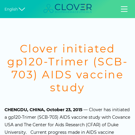


English
Clover initiated
gp120-Trimer (SCB-
703) AIDS vaccine
study
CHENGDU, CHINA, October 23, 2015
— Clover has initiated
a gp120-Trimer (SCB-703) AIDS vaccine study with Covance
USA and The Center for Aids Research (CFAR) of Duke
University. Current progress made in AIDS vaccine