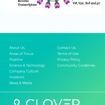
About Us
Contact Us
Areas of Focus
Terms of Use
Pipeline
Privacy Policy
Science & Technology
Community Guidelines
Company Culture
Investors
News & Media