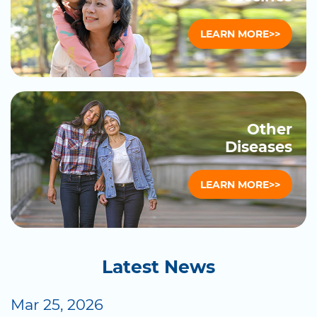
LEARN MORE>>
Other
Diseases
LEARN MORE>>
Latest News
Mar 25, 2026