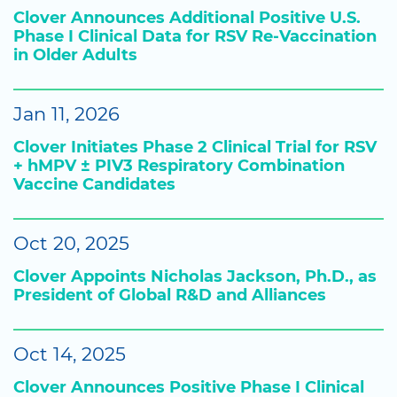
Clover Announces Additional Positive U.S.
Phase I Clinical Data for RSV Re-Vaccination
in Older Adults
Jan 11, 2026
Clover Initiates Phase 2 Clinical Trial for RSV
+ hMPV ± PIV3 Respiratory Combination
Vaccine Candidates
Oct 20, 2025
Clover Appoints Nicholas Jackson, Ph.D., as
President of Global R&D and Alliances
Oct 14, 2025
Clover Announces Positive Phase I Clinical