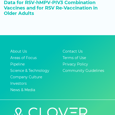
Data for RSV-hMPV-PIV3 Combination
Vaccines and for RSV Re-Vaccination in
Older Adults
About Us
Contact Us
Areas of Focus
Terms of Use
Pipeline
Privacy Policy
Science & Technology
Community Guidelines
Company Culture
Investors
News & Media