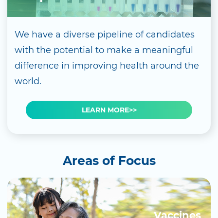
We have a diverse pipeline of candidates
with the potential to make a meaningful
difference in improving health around the
world.
LEARN MORE>>
Areas of Focus
Vaccines