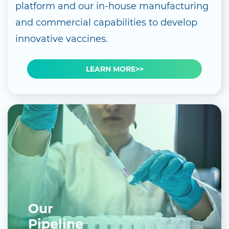
platform and our in-house manufacturing
and commercial capabilities to develop
innovative vaccines.
LEARN MORE>>
Our
Pipeline