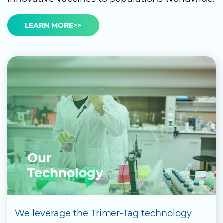
LEARN MORE>>
Our
Technology
We leverage the Trimer-Tag technology