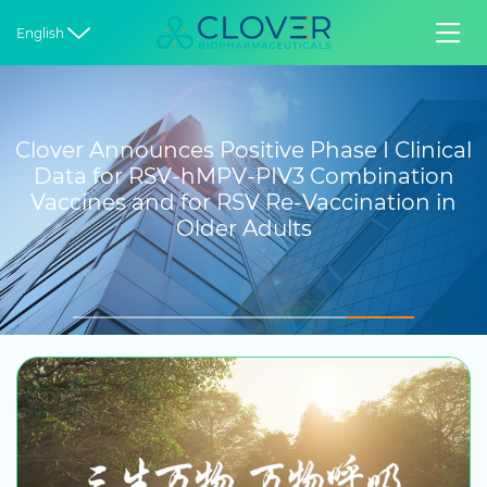


English
Clover Announces Positive Phase I Clinical
Data for RSV-hMPV-PIV3 Combination
Vaccines and for RSV Re-Vaccination in
Older Adults