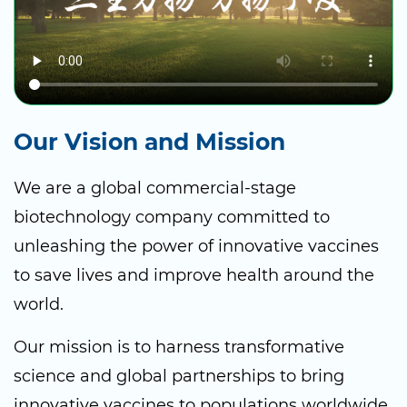
Our Vision and Mission
We are a global commercial-stage
biotechnology company committed to
unleashing the power of innovative vaccines
to save lives and improve health around the
world.
Our mission is to harness transformative
science and global partnerships to bring
innovative vaccines to populations worldwide.