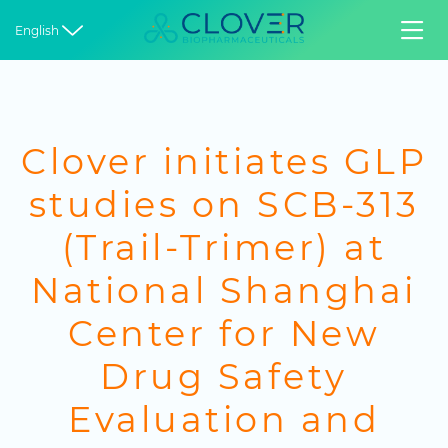


English
Clover initiates GLP
studies on SCB-313
(Trail-Trimer) at
National Shanghai
Center for New
Drug Safety
Evaluation and