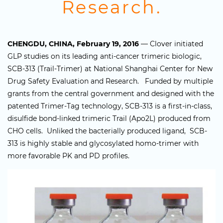
Research.
CHENGDU, CHINA, February 19, 2016
— Clover initiated
GLP studies on its leading anti-cancer trimeric biologic,
SCB-313 (Trail-Trimer) at National Shanghai Center for New
Drug Safety Evaluation and Research. Funded by multiple
grants from the central government and designed with the
patented Trimer-Tag technology, SCB-313 is a first-in-class,
disulfide bond-linked trimeric Trail (Apo2L) produced from
CHO cells. Unliked the bacterially produced ligand, SCB-
313 is highly stable and glycosylated homo-trimer with
more favorable PK and PD profiles.