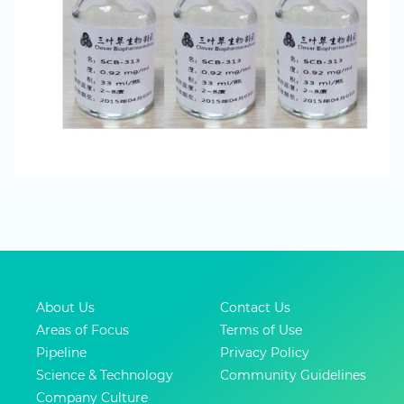
About Us
Contact Us
Areas of Focus
Terms of Use
Pipeline
Privacy Policy
Science & Technology
Community Guidelines
Company Culture