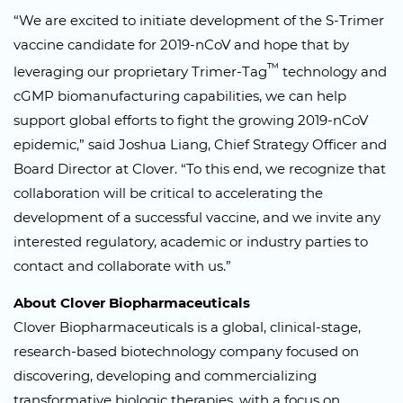
“We are excited to initiate development of the S-Trimer
vaccine candidate for 2019-nCoV and hope that by
™
leveraging our proprietary Trimer-Tag
technology and
cGMP biomanufacturing capabilities, we can help
support global efforts to fight the growing 2019-nCoV
epidemic,” said Joshua Liang, Chief Strategy Officer and
Board Director at Clover. “To this end, we recognize that
collaboration will be critical to accelerating the
development of a successful vaccine, and we invite any
interested regulatory, academic or industry parties to
contact and collaborate with us.”
About Clover Biopharmaceuticals
Clover Biopharmaceuticals is a global, clinical-stage,
research-based biotechnology company focused on
discovering, developing and commercializing
transformative biologic therapies, with a focus on