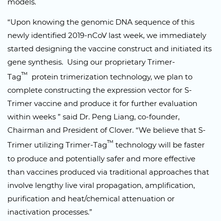
models.
“Upon knowing the genomic DNA sequence of this
newly identified 2019-nCoV last week, we immediately
started designing the vaccine construct and initiated its
gene synthesis. Using our proprietary Trimer-
™
Tag
protein trimerization technology, we plan to
complete constructing the expression vector for S-
Trimer vaccine and produce it for further evaluation
within weeks ” said Dr. Peng Liang, co-founder,
Chairman and President of Clover. “We believe that S-
™
Trimer utilizing Trimer-Tag
technology will be faster
to produce and potentially safer and more effective
than vaccines produced via traditional approaches that
involve lengthy live viral propagation, amplification,
purification and heat/chemical attenuation or
inactivation processes.”