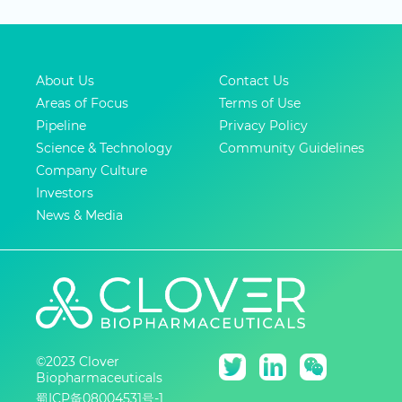
About Us
Contact Us
Areas of Focus
Terms of Use
Pipeline
Privacy Policy
Science & Technology
Community Guidelines
Company Culture
Investors
News & Media
©2023 Clover
Biopharmaceuticals
蜀ICP备08004531号-1