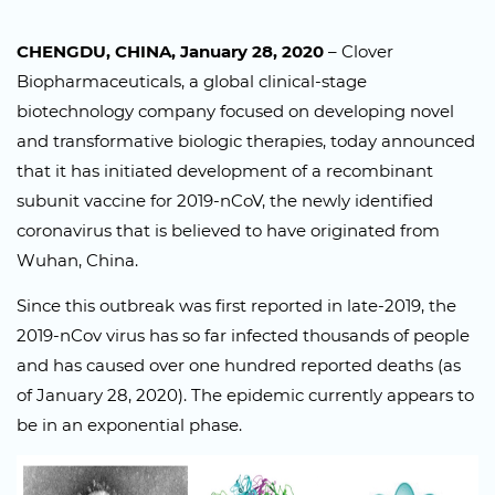
CHENGDU, CHINA, January 28, 2020
– Clover
Biopharmaceuticals, a global clinical-stage
biotechnology company focused on developing novel
and transformative biologic therapies, today announced
that it has initiated development of a recombinant
subunit vaccine for 2019-nCoV, the newly identified
coronavirus that is believed to have originated from
Wuhan, China.
Since this outbreak was first reported in late-2019, the
2019-nCov virus has so far infected thousands of people
and has caused over one hundred reported deaths (as
of January 28, 2020). The epidemic currently appears to
be in an exponential phase.