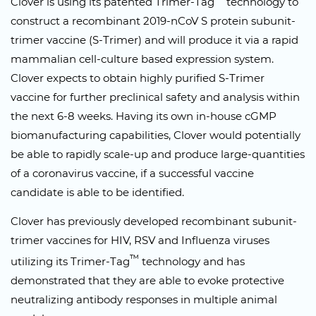
Clover is using its patented Trimer-Tag
technology to
construct a recombinant 2019-nCoV S protein subunit-
trimer vaccine (S-Trimer) and will produce it via a rapid
mammalian cell-culture based expression system.
Clover expects to obtain highly purified S-Trimer
vaccine for further preclinical safety and analysis within
the next 6-8 weeks. Having its own in-house cGMP
biomanufacturing capabilities, Clover would potentially
be able to rapidly scale-up and produce large-quantities
of a coronavirus vaccine, if a successful vaccine
candidate is able to be identified.
Clover has previously developed recombinant subunit-
trimer vaccines for HIV, RSV and Influenza viruses
™
utilizing its Trimer-Tag
technology and has
demonstrated that they are able to evoke protective
neutralizing antibody responses in multiple animal