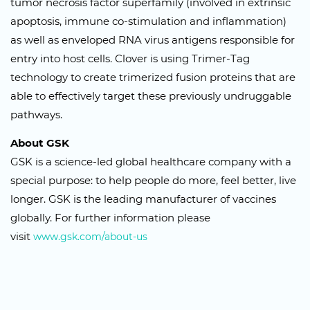
tumor necrosis factor superfamily (involved in extrinsic
apoptosis, immune co-stimulation and inflammation)
as well as enveloped RNA virus antigens responsible for
entry into host cells. Clover is using Trimer-Tag
technology to create trimerized fusion proteins that are
able to effectively target these previously undruggable
pathways.
About GSK
GSK is a science-led global healthcare company with a
special purpose: to help people do more, feel better, live
longer. GSK is the leading manufacturer of vaccines
globally. For further information please
visit
www.gsk.com/about-us