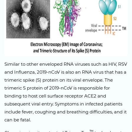
Similar to other enveloped RNA viruses such as HIV, RSV
and Influenza, 2019-nCoV is also an RNA virus that has a
trimeric spike (S) protein on its viral envelope. The
trimeric S protein of 2019-nCoV is responsible for
binding to host cell surface receptor ACE2 and
subsequent viral entry. Symptoms in infected patients
include fever, coughing and breathing difficulties, and it
can be fatal.
™