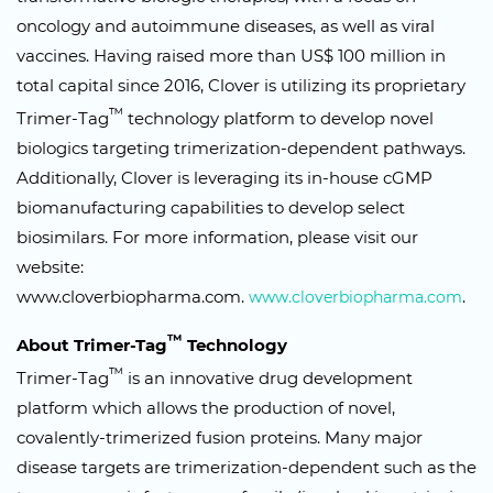
oncology and autoimmune diseases, as well as viral
vaccines. Having raised more than US$ 100 million in
total capital since 2016, Clover is utilizing its proprietary
™
Trimer-Tag
technology platform to develop novel
biologics targeting trimerization-dependent pathways.
Additionally, Clover is leveraging its in-house cGMP
biomanufacturing capabilities to develop select
biosimilars. For more information, please visit our
website:
www.cloverbiopharma.com.
.
www.cloverbiopharma.com
™
About Trimer-Tag
Technology
™
Trimer-Tag
is an innovative drug development
platform which allows the production of novel,
covalently-trimerized fusion proteins. Many major
disease targets are trimerization-dependent such as the