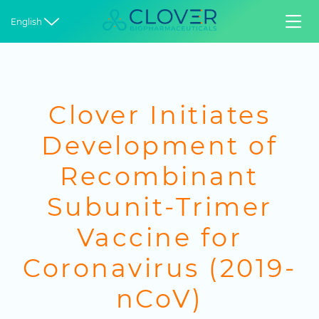


English
Clover Initiates
Development of
Recombinant
Subunit-Trimer
Vaccine for
Coronavirus (2019-
nCoV)