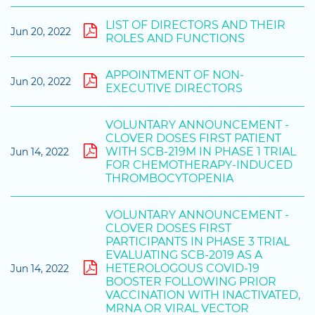
LIST OF DIRECTORS AND THEIR
Jun 20, 2022
ROLES AND FUNCTIONS
APPOINTMENT OF NON-
Jun 20, 2022
EXECUTIVE DIRECTORS
VOLUNTARY ANNOUNCEMENT -
CLOVER DOSES FIRST PATIENT
WITH SCB-219M IN PHASE 1 TRIAL
Jun 14, 2022
FOR CHEMOTHERAPY-INDUCED
THROMBOCYTOPENIA
VOLUNTARY ANNOUNCEMENT -
CLOVER DOSES FIRST
PARTICIPANTS IN PHASE 3 TRIAL
EVALUATING SCB-2019 AS A
HETEROLOGOUS COVID-19
Jun 14, 2022
BOOSTER FOLLOWING PRIOR
VACCINATION WITH INACTIVATED,
MRNA OR VIRAL VECTOR