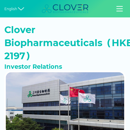


English
Clover
Biopharmaceuticals（HKE
2197）
Investor Relations