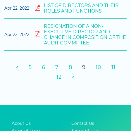
LIST OF DIRECTORS AND THEIR
Apr 22, 2022
ROLES AND FUNCTIONS
RESIGNATION OF A NON-
EXECUTIVE DIRECTOR AND
Apr 22, 2022
CHANGE IN COMPOSITION OF THE
AUDIT COMMITTEE
<
5
6
7
8
9
10
11
12
>
About Us
Contact Us
Areas of Focus
Terms of Use