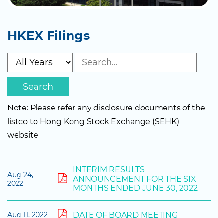
HKEX Filings
Search
Note: Please refer any disclosure documents of the
listco to Hong Kong Stock Exchange (SEHK)
website
INTERIM RESULTS
Aug 24,
ANNOUNCEMENT FOR THE SIX
2022
MONTHS ENDED JUNE 30, 2022
DATE OF BOARD MEETING
Aug 11, 2022