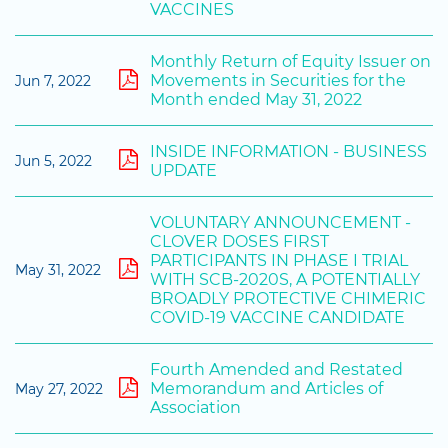
VACCINES
Monthly Return of Equity Issuer on
Movements in Securities for the
Jun 7, 2022
Month ended May 31, 2022
INSIDE INFORMATION - BUSINESS
Jun 5, 2022
UPDATE
VOLUNTARY ANNOUNCEMENT -
CLOVER DOSES FIRST
PARTICIPANTS IN PHASE I TRIAL
May 31, 2022
WITH SCB-2020S, A POTENTIALLY
BROADLY PROTECTIVE CHIMERIC
COVID-19 VACCINE CANDIDATE
Fourth Amended and Restated
Memorandum and Articles of
May 27, 2022
Association