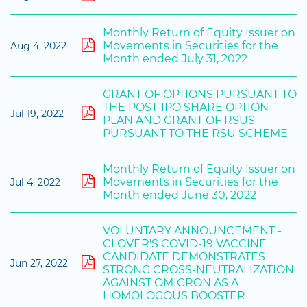
Monthly Return of Equity Issuer on
Movements in Securities for the
Aug 4, 2022
Month ended July 31, 2022
GRANT OF OPTIONS PURSUANT TO
THE POST-IPO SHARE OPTION
Jul 19, 2022
PLAN AND GRANT OF RSUS
PURSUANT TO THE RSU SCHEME
Monthly Return of Equity Issuer on
Movements in Securities for the
Jul 4, 2022
Month ended June 30, 2022
VOLUNTARY ANNOUNCEMENT -
CLOVER'S COVID-19 VACCINE
CANDIDATE DEMONSTRATES
Jun 27, 2022
STRONG CROSS-NEUTRALIZATION
AGAINST OMICRON AS A
HOMOLOGOUS BOOSTER