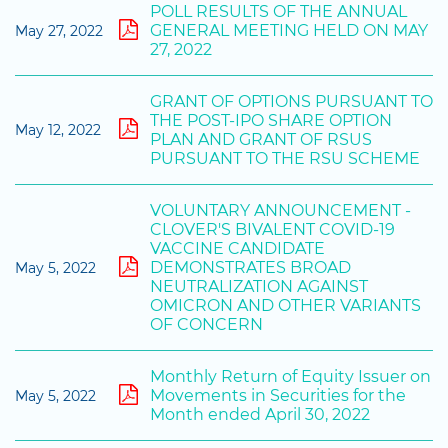
POLL RESULTS OF THE ANNUAL
GENERAL MEETING HELD ON MAY
May 27, 2022
27, 2022
GRANT OF OPTIONS PURSUANT TO
THE POST-IPO SHARE OPTION
May 12, 2022
PLAN AND GRANT OF RSUS
PURSUANT TO THE RSU SCHEME
VOLUNTARY ANNOUNCEMENT -
CLOVER'S BIVALENT COVID-19
VACCINE CANDIDATE
DEMONSTRATES BROAD
May 5, 2022
NEUTRALIZATION AGAINST
OMICRON AND OTHER VARIANTS
OF CONCERN
Monthly Return of Equity Issuer on
Movements in Securities for the
May 5, 2022
Month ended April 30, 2022